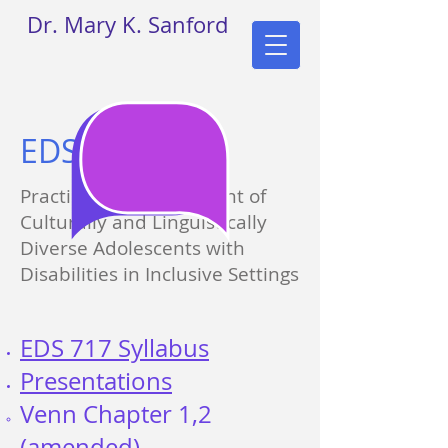
Dr. Mary K. Sanford
EDS 717
Practicum in Assessment of
Culturally and Linguistically
Diverse Adolescents with
Disabilities in Inclusive Settings
EDS 717 Syllabus
Presentations​
Venn Chapter 1,2​
(amended)