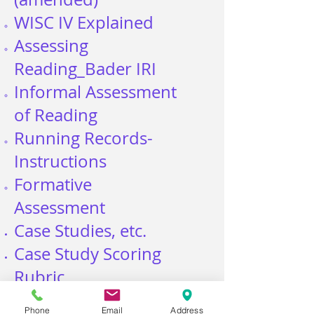
WISC IV
Explained
Assessing
Reading_Bader IRI
Informal Assessment
of Reading
Running Records-
Instructions
Formative
Assessment
Case Studies, etc.
Case Study Scoring
Rubric
Case Studies Karl,
Phone
Email
Address